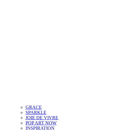
GRACE
SPARKLE
JOIE DE VIVRE
POP ART NOW
INSPIRATION