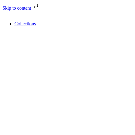
Skip to content
Collections