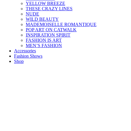
YELLOW BREEZE
THESE CRAZY LINES
NUDE
WILD BEAUTY
MADEMOISELLE ROMANTIQUE
POP ART ON CATWALK
INSPIRATION SPIRIT
FASHION IS ART
MEN’S FASHION
Accessories
Fashion Shows
Shop